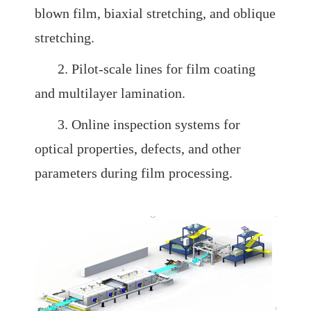
blown film, biaxial stretching, and oblique
stretching.
2. Pilot-scale lines for film coating
and multilayer lamination.
3. Online inspection systems for
optical properties, defects, and other
parameters during film processing.