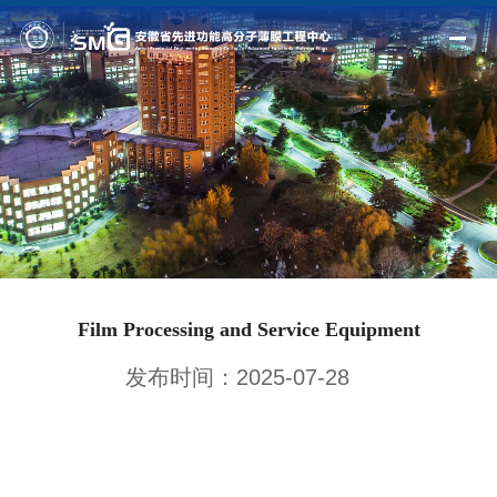
Home
Profile
Fields
Members
Outputs
Film Processing and Service Equipment
News
发布时间：2025-07-28
Facilities
Join us
Alumni