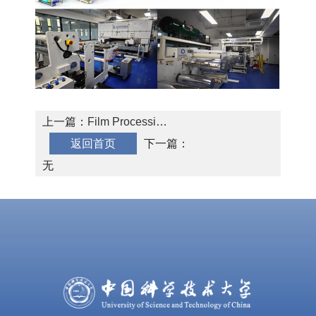
上一篇：
Film Processing
返回首页
and Service
下一篇：
无
Physics