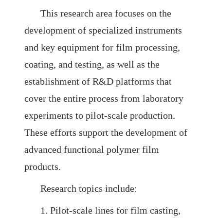
This research area focuses on the
SMG AI
Chinese
Dashboard
development of specialized instruments
and key equipment for film processing,
coating, and testing, as well as the
establishment of R&D platforms that
cover the entire process from laboratory
experiments to pilot-scale production.
These efforts support the development of
advanced functional polymer film
products.
Research topics include:
1. Pilot-scale lines for film casting,