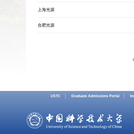
上海光源
合肥光源
USTC
Graduate Admissions Portal
In
SMG AI
Chinese
Dashboard