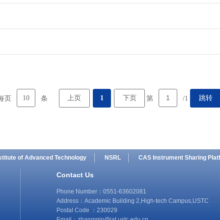
10
上页
1
下页
跳转
每页
条
第
/1
stitute of Advanced Technology
NSRL
CAS Instrument Sharing Plat
Contact Us
Phone Number：0551-63602081
Address：Academic Building 2,High-tech Campus,USTC
Postal Code ：230029
Email：
zhangmin@iat.ustc.edu.cn