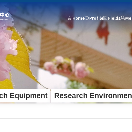
Home
Profile
Fields
Me
Members
Outputs
News
d Fundam...
Faculty Team
Projects
Press
tion De...
Talent Development
Publications
Updates
Engineering Team
Patents
Notices
Theses
Academic
Honors
Team Activitie
ch Equipment
Research Environmen