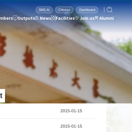
SMG AI
Chinese
Dashboard
mbers
Outputs
News
Facilities
Join us
Alumni
Facilities
Join us
Alumni
Institutional Support
Admissions
2026
Research Equipment
Job Opportunities
2025
Research Environment
Contact Information
2024
2023
s
2022
t
2021
2020
2019
2015-01-15
2018
2017
2015-01-15
2016