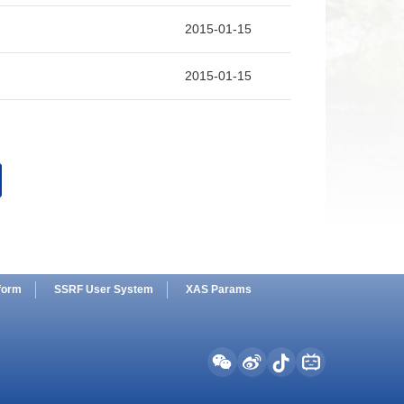
2015
2015-01-15
2014
2013
2015-01-15
2012
2011
2010
2009
2008
form
SSRF User System
XAS Params