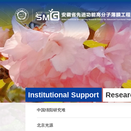
Home
Profile
Fields
Overview
Platform Technologies an
Development Plan
Industry-Oriented Applica
Administrative Operations
Industry Partners
Institutional Support
Resear
中国绵阳研究堆
北京光源