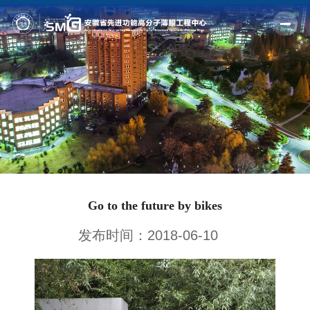
Home
Profile
Fields
Members
Outputs
Go to the future by bikes
News
发布时间：2018-06-10
Facilities
Join us
Alumni