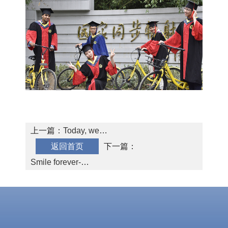
SMG AI
Chinese
Dashboard
上一篇：
Today, we
返回首页
graduated!
下一篇：
Smile forever-
Yuanfei Lin