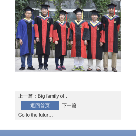
SMG AI
Chinese
Dashboard
上一篇：
Big family of
返回首页
SMG
下一篇：
Go to the future
by bikes