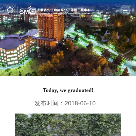
Home
Profile
Fields
Members
Outputs
Today, we graduated!
News
发布时间：2018-06-10
Facilities
Join us
Alumni