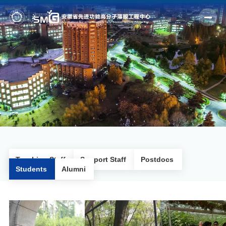
Home
Profile
Fields
Members
Outputs
News
Teaching Staff
Support Staff
Postdocs
Students
Alumni
Facilities
Join us
Alumni