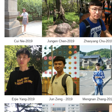
SMG AI
Chinese
Dashboard
Cui Nie-2019
Jungen Chen-2019
Zhaoyang Chu-201
Erjie Yang-2019
Jun Zeng - 2019
Mengnan Zhang-20