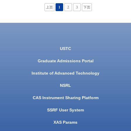
上页
1
2
3
下页
USTC
Graduate Admissions Portal
Institute of Advanced Technology
NSRL
CAS Instrument Sharing Platform
SSRF User System
XAS Params