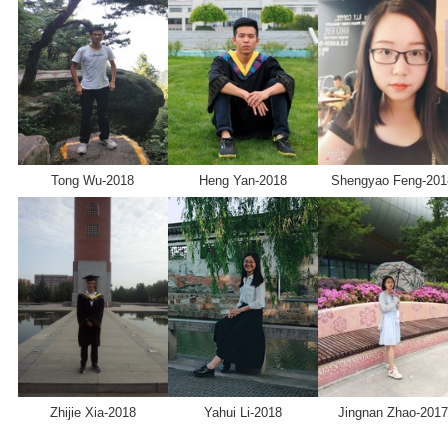
Tong Wu-2018
Heng Yan-2018
Shengyao Feng-201
Zhijie Xia-2018
Yahui Li-2018
Jingnan Zhao-2017